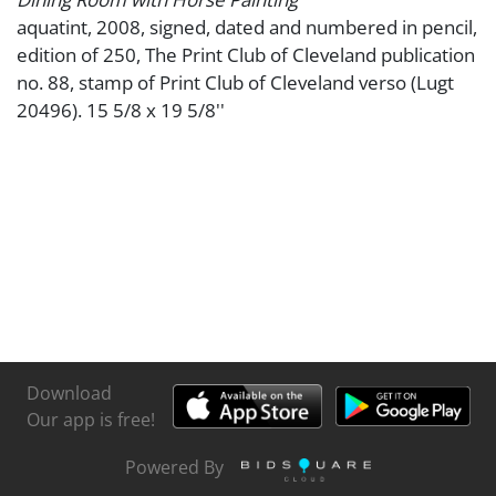
aquatint, 2008, signed, dated and numbered in pencil,
edition of 250, The Print Club of Cleveland publication
no. 88, stamp of Print Club of Cleveland verso (Lugt
20496). 15 5/8 x 19 5/8''
Download
Our app is free!
Powered By