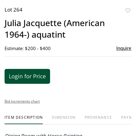
Lot 264
to
Julia Jacquette (American
favor
1964-) aquatint
Inquire
Estimate: $200 - $400
Login for Price
Bid increments chart
ITEM DESCRIPTION
DIMENSION
PROVENANCE
PAYME
Dining Room with Horse Painting