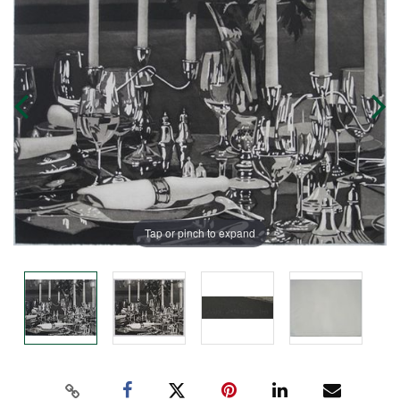
Tap or pinch to expand