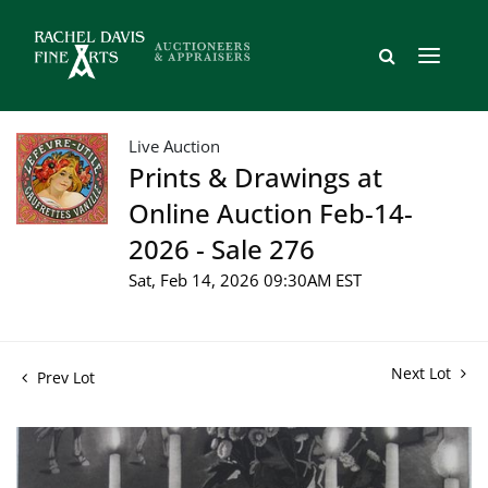
Live Auction
Prints & Drawings at
Online Auction Feb-14-
2026 - Sale 276
Sat, Feb 14, 2026 09:30AM EST
Next Lot
Prev Lot