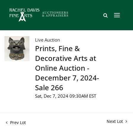
Live Auction
Prints, Fine &
Decorative Arts at
Online Auction -
December 7, 2024-
Sale 266
Sat, Dec 7, 2024 09:30AM EST
Next Lot
Prev Lot