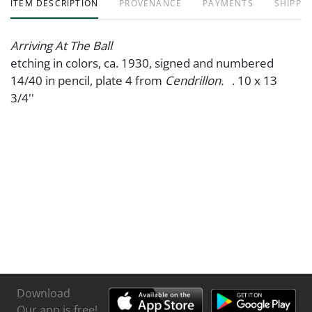
ITEM DESCRIPTION
PROVENANCE
PAYMENTS
SHIPPIN
Arriving At The Ball
etching in colors, ca. 1930, signed and numbered
14/40 in pencil, plate 4 from
Cendrillon.
. 10 x 13
3/4''
Download
Our app is free!