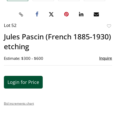
Lot 52
to
Jules Pascin (French 1885-1930)
favor
etching
Inquire
Estimate: $300 - $600
Login for Price
Bid increments chart