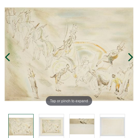
Tap or pinch to expand