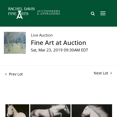
Live Auction
Fine Art at Auction
Sat, Mar 23, 2019 09:30AM EDT
Next Lot
Prev Lot