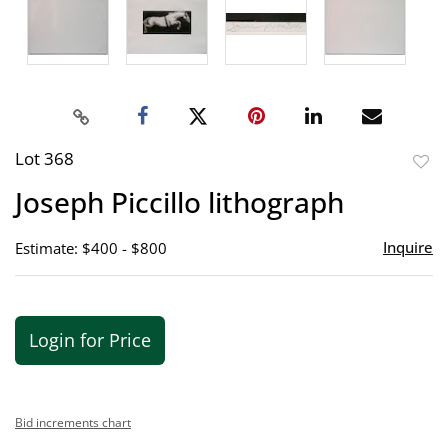
Lot 368
to
Joseph Piccillo lithograph
favor
Inquire
Estimate: $400 - $800
Login for Price
Bid increments chart