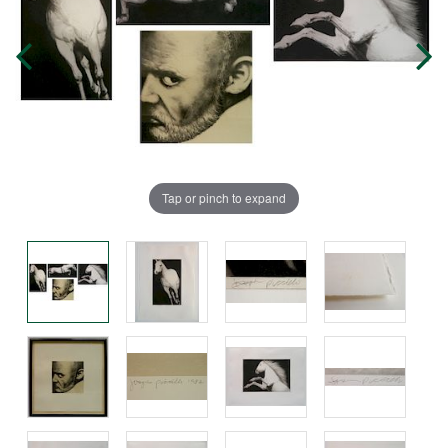
Tap or pinch to expand