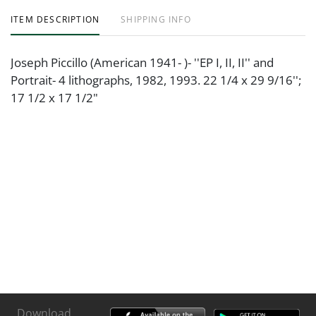
ITEM DESCRIPTION
SHIPPING INFO
Joseph Piccillo (American 1941- )- ''EP I, II, II'' and
Portrait- 4 lithographs, 1982, 1993. 22 1/4 x 29 9/16'';
17 1/2 x 17 1/2"
Download