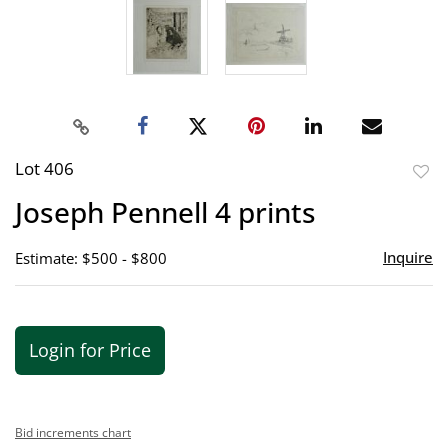
Lot 406
to
Joseph Pennell 4 prints
favor
Inquire
Estimate: $500 - $800
Login for Price
Bid increments chart