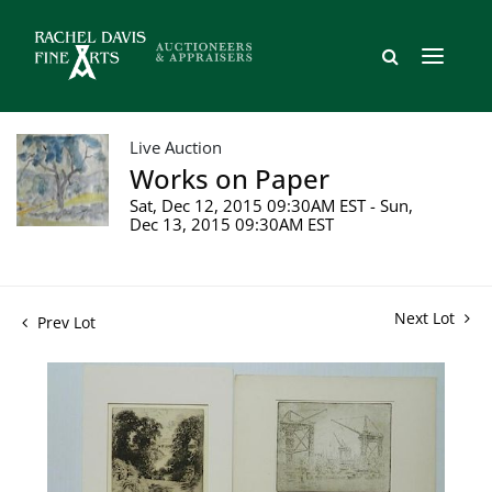
Live Auction
Works on Paper
Sat, Dec 12, 2015 09:30AM EST - Sun,
Dec 13, 2015 09:30AM EST
Next Lot
Prev Lot