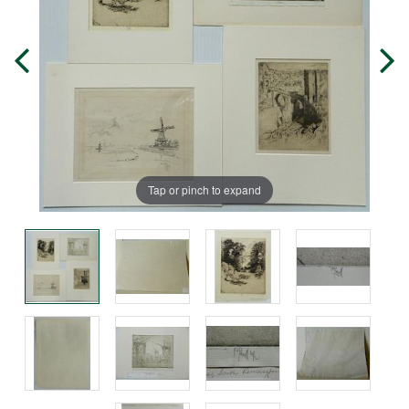
Tap or pinch to expand