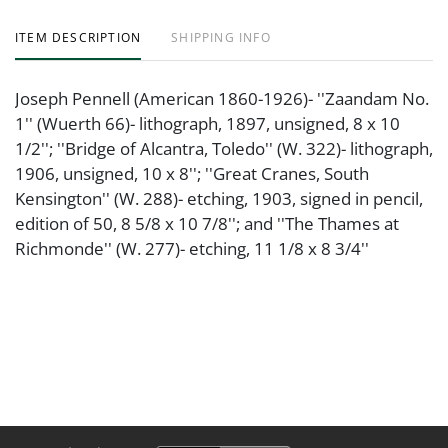
ITEM DESCRIPTION
SHIPPING INFO
Joseph Pennell (American 1860-1926)- ''Zaandam No.
1'' (Wuerth 66)- lithograph, 1897, unsigned, 8 x 10
1/2''; ''Bridge of Alcantra, Toledo'' (W. 322)- lithograph,
1906, unsigned, 10 x 8''; ''Great Cranes, South
Kensington'' (W. 288)- etching, 1903, signed in pencil,
edition of 50, 8 5/8 x 10 7/8''; and ''The Thames at
Richmonde'' (W. 277)- etching, 11 1/8 x 8 3/4''