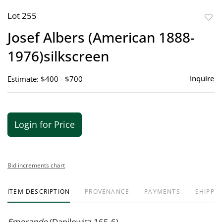
Lot 255
to
Josef Albers (American 1888-
favor
1976)silkscreen
Inquire
Estimate: $400 - $700
Login for Price
Bid increments chart
ITEM DESCRIPTION
PROVENANCE
PAYMENTS
SHIPPIN
Emerande
(Danilowitz 165-6)