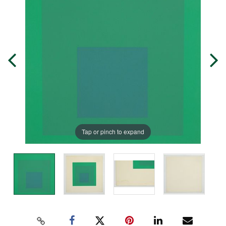
Tap or pinch to expand