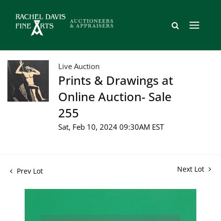
Live Auction
Prints & Drawings at
Online Auction- Sale
255
Sat, Feb 10, 2024 09:30AM EST
Next Lot
Prev Lot