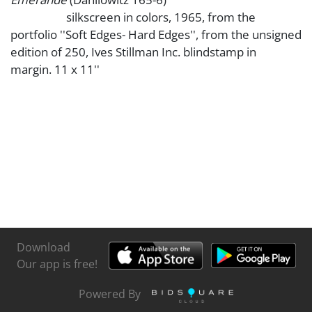
silkscreen in colors, 1965, from the
portfolio ''Soft Edges- Hard Edges'', from the unsigned
edition of 250, Ives Stillman Inc. blindstamp in
margin. 11 x 11''
Download
Our app is free!
Powered By