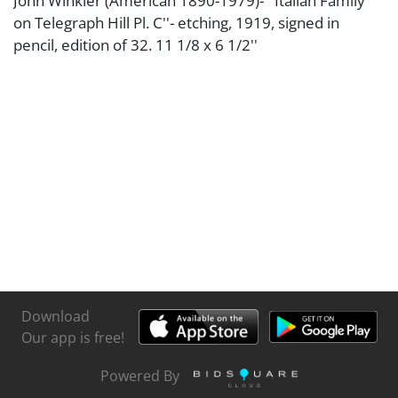
John Winkler (American 1890-1979)- ''Italian Family
on Telegraph Hill Pl. C''- etching, 1919, signed in
pencil, edition of 32. 11 1/8 x 6 1/2''
Download
Our app is free!
Powered By