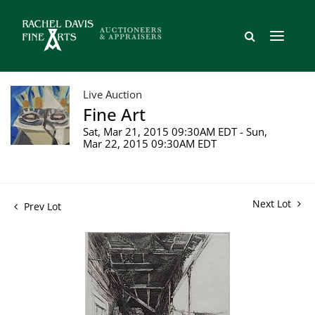
Live Auction
Fine Art
Sat, Mar 21, 2015 09:30AM EDT - Sun,
Mar 22, 2015 09:30AM EDT
Next Lot
Prev Lot