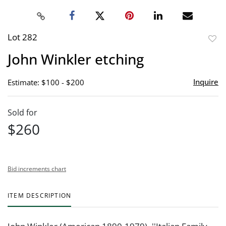
Lot 282
to
John Winkler etching
favor
Inquire
Estimate: $100 - $200
Sold for
$260
Bid increments chart
ITEM DESCRIPTION