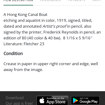
ITEM DESCRIPTION
PROVENANCE
PAYMENTS
SHIPPIN
A Hong Kong Canal Boat
etching and aquatint in color, 1919, signed, titled,
dated and annotated
Artist's proof
in pencil, also
signed by the printer, Frederick Reynolds in pencil, an
edition of 80 (40 color & 40 bw). 8 1/16 x 5 9/16''
Literature: Fletcher 23
Condition
Crease in paper in upper right corner and edge, well
away from the image.
Download
Our app is free!