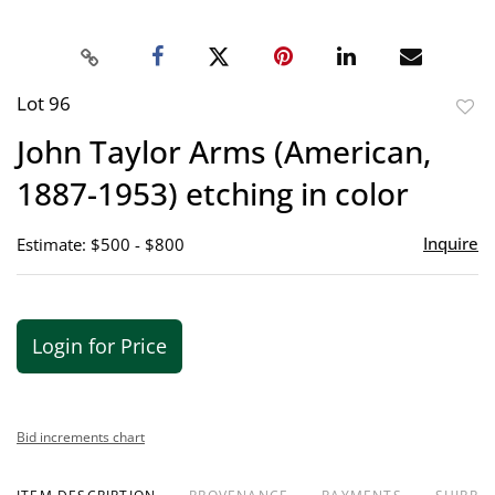
Lot 96
to
John Taylor Arms (American,
favor
1887-1953) etching in color
Inquire
Estimate: $500 - $800
Login for Price
Bid increments chart