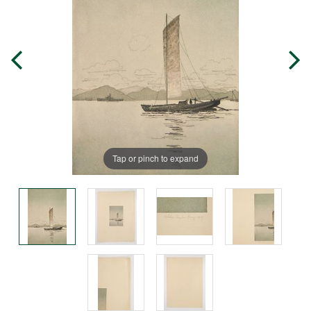
Tap or pinch to expand