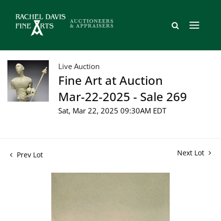
Live Auction
Fine Art at Auction
Mar-22-2025 - Sale 269
Sat, Mar 22, 2025 09:30AM EDT
Next Lot
Prev Lot