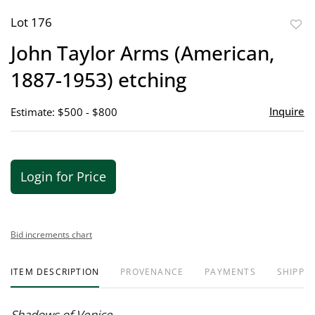
Lot 176
to
John Taylor Arms (American,
favor
1887-1953) etching
Inquire
Estimate: $500 - $800
Login for Price
Bid increments chart
ITEM DESCRIPTION
PROVENANCE
PAYMENTS
SHIPPIN
Shadows of Venice