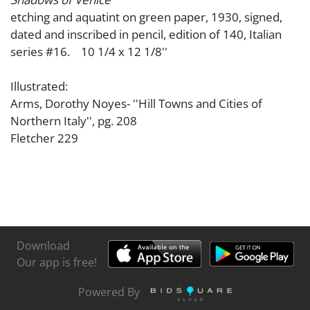
etching and aquatint on green paper, 1930, signed,
dated and inscribed in pencil, edition of 140, Italian
series #16. 10 1/4 x 12 1/8''
Illustrated:
Arms, Dorothy Noyes- ''Hill Towns and Cities of
Northern Italy'', pg. 208
Fletcher 229
Download
Our app is free!
Powered By