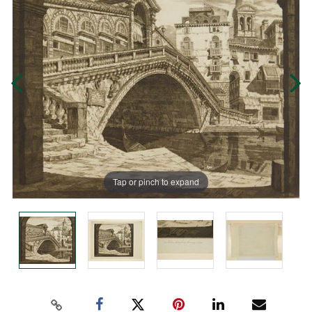
Tap or pinch to expand