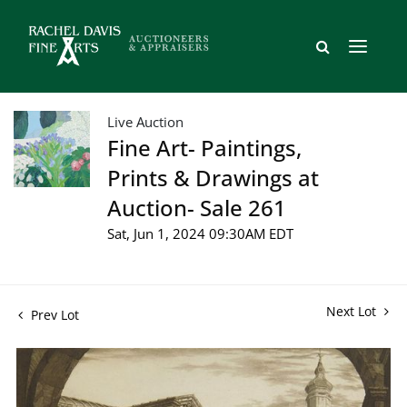
Live Auction
Fine Art- Paintings,
Prints & Drawings at
Auction- Sale 261
Sat, Jun 1, 2024 09:30AM EDT
Next Lot
Prev Lot