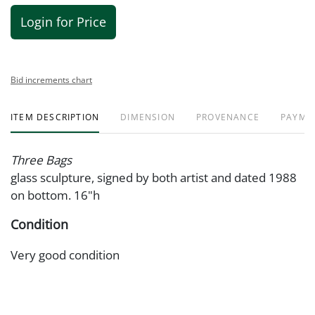
Login for Price
Bid increments chart
ITEM DESCRIPTION
DIMENSION
PROVENANCE
PAYME
Three Bags
glass sculpture, signed by both artist and dated 1988
on bottom. 16"h
Condition
Very good condition