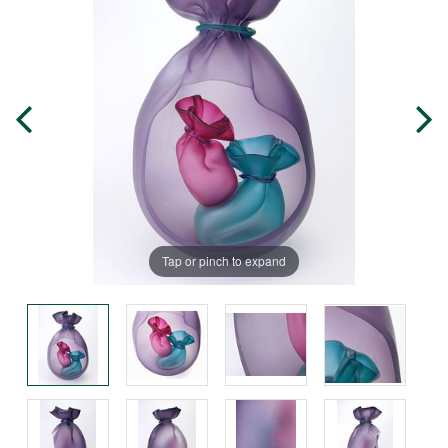
Tap or pinch to expand