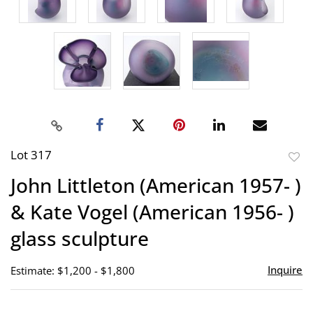
Lot 317
to
John Littleton (American 1957- )
favor
& Kate Vogel (American 1956- )
glass sculpture
Inquire
Estimate: $1,200 - $1,800