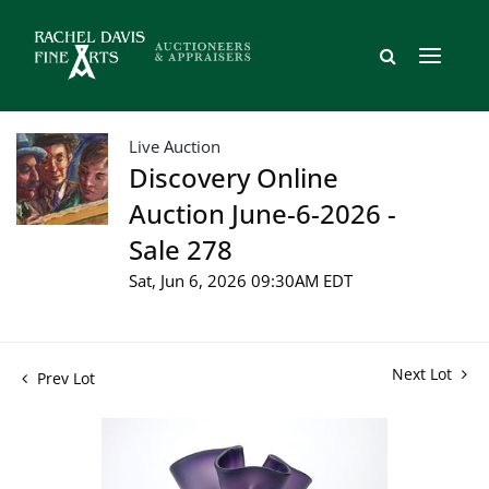
Live Auction
Discovery Online
Auction June-6-2026 -
Sale 278
Sat, Jun 6, 2026 09:30AM EDT
Next Lot
Prev Lot