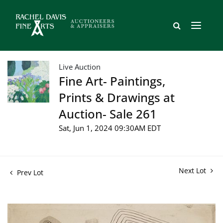
Live Auction
Fine Art- Paintings,
Prints & Drawings at
Auction- Sale 261
Sat, Jun 1, 2024 09:30AM EDT
Next Lot
Prev Lot