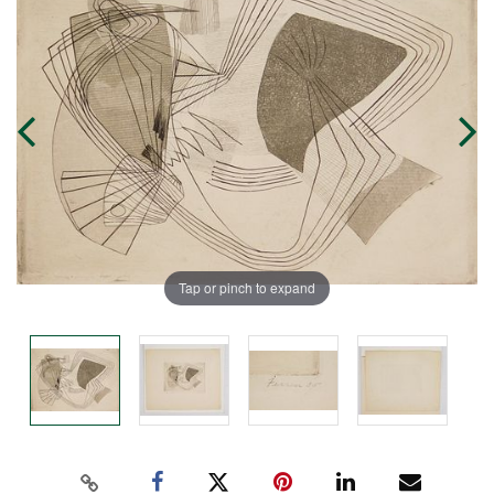
Tap or pinch to expand