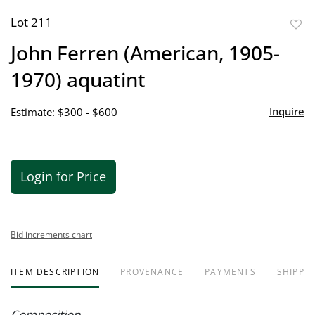
Lot 211
to
John Ferren (American, 1905-
favor
1970) aquatint
Inquire
Estimate: $300 - $600
Login for Price
Bid increments chart
ITEM DESCRIPTION
PROVENANCE
PAYMENTS
SHIPPIN
Composition