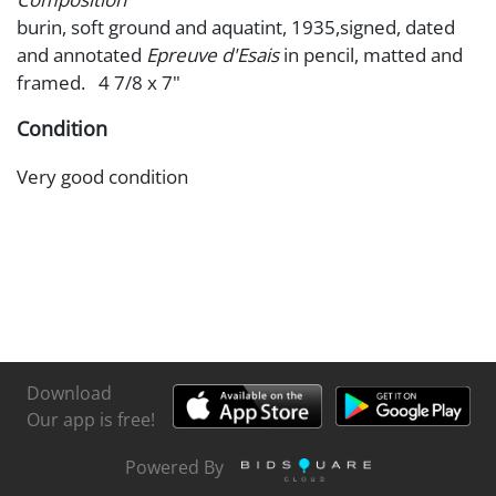
burin, soft ground and aquatint, 1935,signed, dated
and annotated
Epreuve d'Esais
in pencil, matted and
framed. 4 7/8 x 7"
Condition
Very good condition
Download
Our app is free!
Powered By