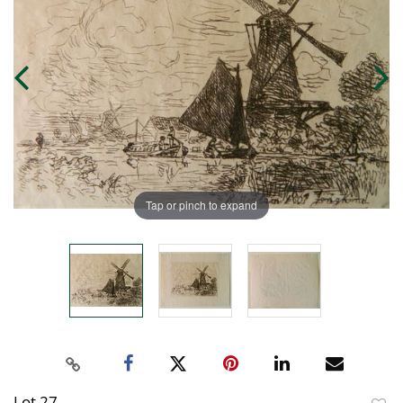
Tap or pinch to expand
Lot 27