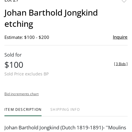
to
Johan Barthold Jongkind
favor
etching
Inquire
Estimate: $100 - $200
Sold for
$100
[
3 Bids
]
Sold Price excludes BP
Bid increments chart
ITEM DESCRIPTION
SHIPPING INFO
Johan Barthold Jongkind (Dutch 1819-1891)- ''Moulins