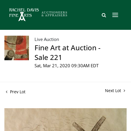
Live Auction
Fine Art at Auction -
Sale 221
Sat, Mar 21, 2020 09:30AM EDT
Next Lot
Prev Lot