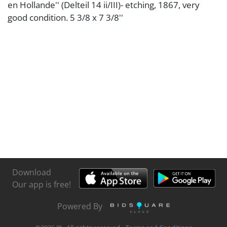
en Hollande'' (Delteil 14 ii/III)- etching, 1867, very
good condition. 5 3/8 x 7 3/8''
Download
Our app is free!
Powered By