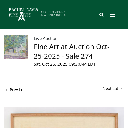
Live Auction
Fine Art at Auction Oct-
25-2025 - Sale 274
Sat, Oct 25, 2025 09:30AM EDT
Next Lot
Prev Lot