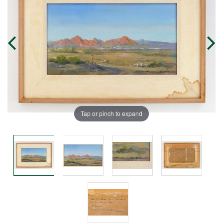
Tap or pinch to expand