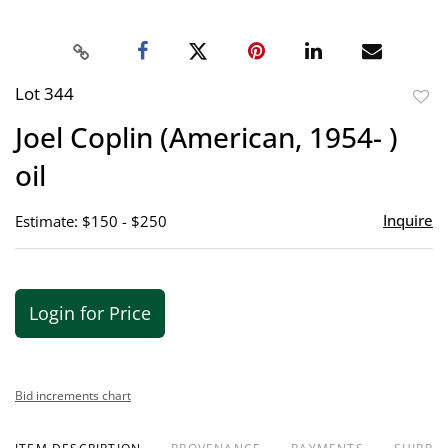
Lot 344
to
Joel Coplin (American, 1954- )
favor
oil
Inquire
Estimate: $150 - $250
Login for Price
Bid increments chart