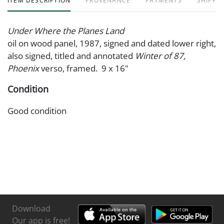
ITEM DESCRIPTION
PROVENANCE
PAYMENTS
SHIPPIN
Under Where the Planes Land
oil on wood panel, 1987, signed and dated lower right,
also signed, titled and annotated
Winter of 87,
Phoenix
verso, framed. 9 x 16"
Condition
Good condition
Download
Our app is free!