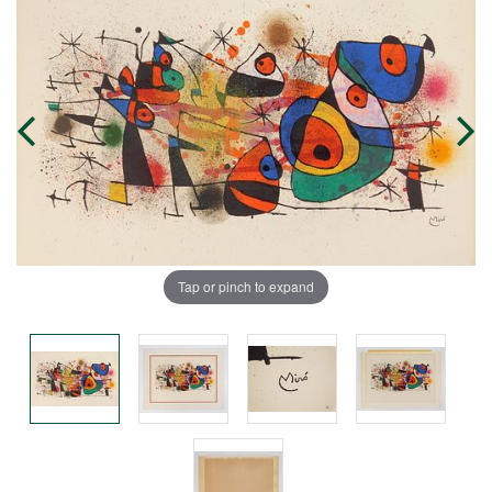
Tap or pinch to expand