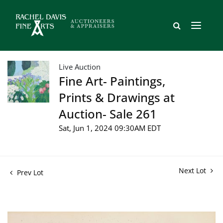
Live Auction
Fine Art- Paintings,
Prints & Drawings at
Auction- Sale 261
Sat, Jun 1, 2024 09:30AM EDT
Next Lot
Prev Lot