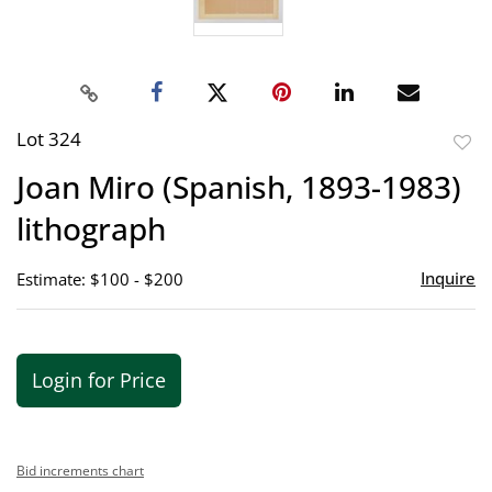
Lot 324
to
Joan Miro (Spanish, 1893-1983)
favor
lithograph
Inquire
Estimate: $100 - $200
Login for Price
Bid increments chart