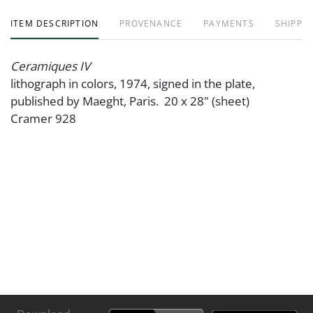
ITEM DESCRIPTION
PROVENANCE
PAYMENTS
SHIPPIN
Ceramiques IV
lithograph in colors, 1974, signed in the plate,
published by Maeght, Paris. 20 x 28" (sheet)
Cramer 928