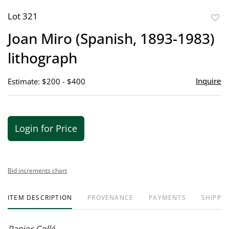
Lot 321
to
Joan Miro (Spanish, 1893-1983)
favor
lithograph
Inquire
Estimate: $200 - $400
Login for Price
Bid increments chart
ITEM DESCRIPTION
PROVENANCE
PAYMENTS
SHIPPIN
Papier Collé