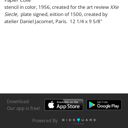
stencil in color, 1956, created for the art review
XXe
Siecle,
plate signed, eiition of 1500, created by
atelier Daniel Jacomet, Paris. 12 1/4 x 9 5/8"
Download
Our app is free!
Powered By