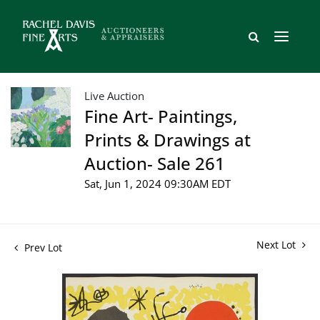
Live Auction
Fine Art- Paintings,
Prints & Drawings at
Auction- Sale 261
Sat, Jun 1, 2024 09:30AM EDT
Next Lot
Prev Lot