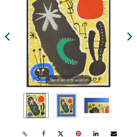
Tap or pinch to expand