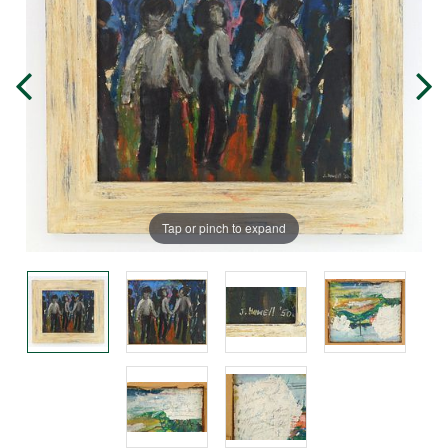
Tap or pinch to expand