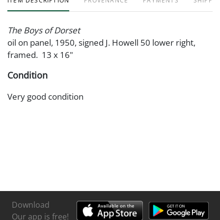
ITEM DESCRIPTION
PROVENANCE
PAYMENTS
SHIPPIN
The Boys of Dorset
oil on panel, 1950, signed J. Howell 50 lower right,
framed. 13 x 16"
Condition
Very good condition
Download
Our app is free!