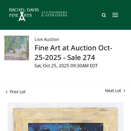
Live Auction
Fine Art at Auction Oct-
25-2025 - Sale 274
Sat, Oct 25, 2025 09:30AM EDT
Next Lot
Prev Lot