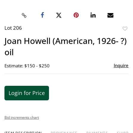
Lot 206
to
Joan Howell (American, 1926- ?)
favor
oil
Inquire
Estimate: $150 - $250
Login for Price
Bid increments chart