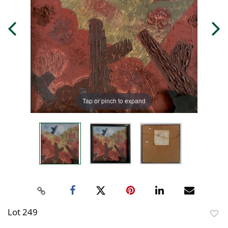
Tap or pinch to expand
Lot 249
to