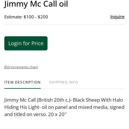
Jimmy Mc Call oil
favor
Inquire
Estimate: $100 - $200
Login for Price
Bid increments chart
ITEM DESCRIPTION
SHIPPING INFO
Jimmy Mc Call (British 20th c.)- Black Sheep With Halo
Hiding His Light- oil on panel and mixed media, signed
and titled on verso. 20 x 20''