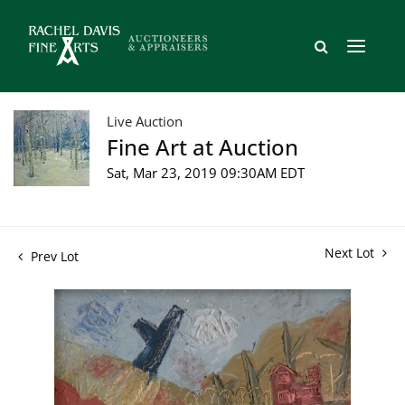
Live Auction
Fine Art at Auction
Sat, Mar 23, 2019 09:30AM EDT
Next Lot
Prev Lot