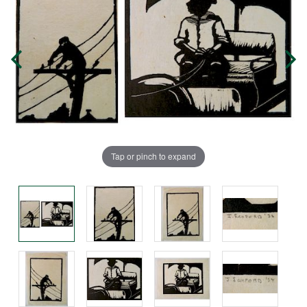
Tap or pinch to expand