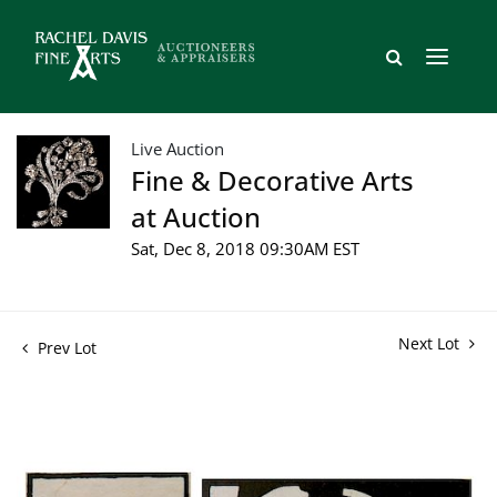
Live Auction
Fine & Decorative Arts
at Auction
Sat, Dec 8, 2018 09:30AM EST
Next Lot
Prev Lot