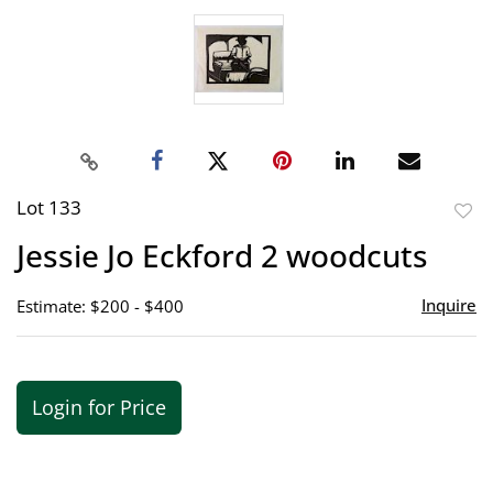
Lot 133
to
Jessie Jo Eckford 2 woodcuts
favor
Inquire
Estimate: $200 - $400
Login for Price