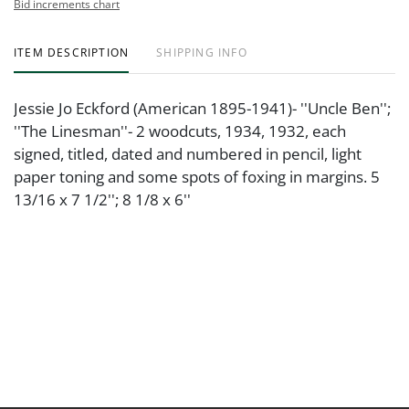
Bid increments chart
ITEM DESCRIPTION
SHIPPING INFO
Jessie Jo Eckford (American 1895-1941)- ''Uncle Ben'';
''The Linesman''- 2 woodcuts, 1934, 1932, each
signed, titled, dated and numbered in pencil, light
paper toning and some spots of foxing in margins. 5
13/16 x 7 1/2''; 8 1/8 x 6''