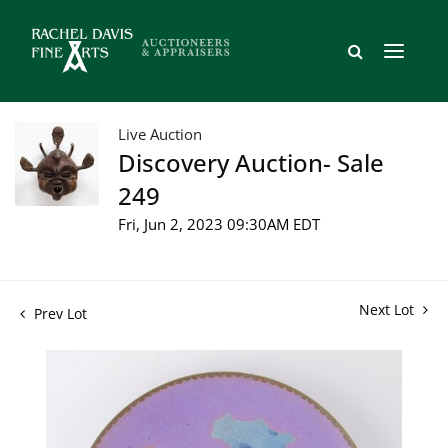
Live Auction
Discovery Auction- Sale
249
Fri, Jun 2, 2023 09:30AM EDT
Next Lot
Prev Lot