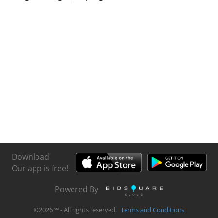
Download
Our app is free!
Powered By
©
2026
℠ - All rights reserved.
Terms and Conditions