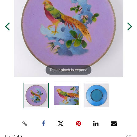
Tap or pinch to expand
Lot 147