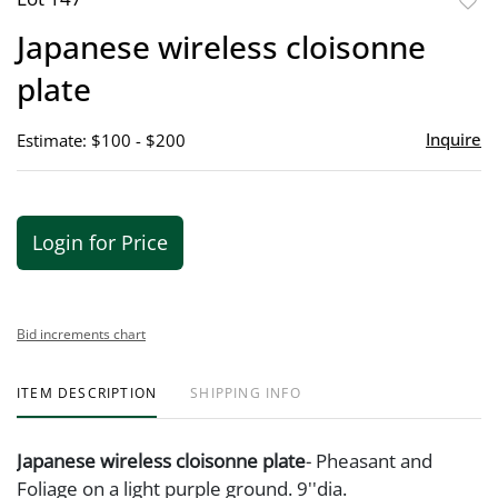
to
Japanese wireless cloisonne
favor
plate
Inquire
Estimate: $100 - $200
Login for Price
Bid increments chart
ITEM DESCRIPTION
SHIPPING INFO
Japanese wireless cloisonne plate
- Pheasant and
Foliage on a light purple ground. 9''dia.