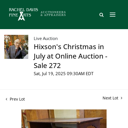
Live Auction
Hixson's Christmas in
July at Online Auction -
Sale 272
Sat, Jul 19, 2025 09:30AM EDT
Next Lot
Prev Lot