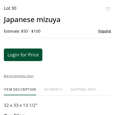
Lot 30
to
Japanese mizuya
favor
Inquire
Estimate: $50 - $100
Login for Price
Bid increments chart
ITEM DESCRIPTION
PAYMENTS
SHIPPING INFO
32 x 33 x 13 1/2"