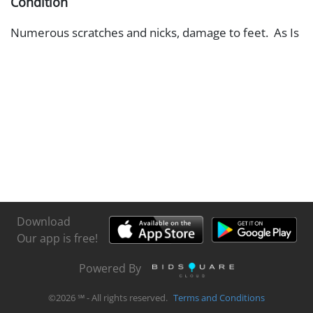
Condition
Numerous scratches and nicks, damage to feet. As Is
Download
Our app is free!
Powered By
©
2026
℠ - All rights reserved.
Terms and Conditions