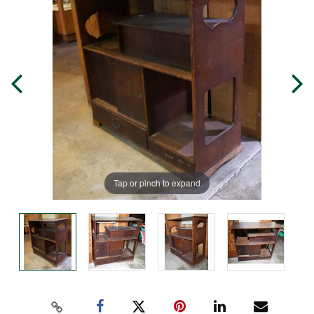
Tap or pinch to expand