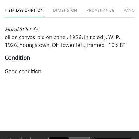
ITEM DESCRIPTION
DIMENSION
PROVENANCE
PAYME
Floral Still-Life
oil on canvas laid on panel, 1926, initialed J. W. P.
1926, Youngstown, OH lower left, framed. 10 x 8"
Condition
Good condition