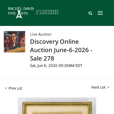
Live Auction
Discovery Online
Auction June-6-2026 -
Sale 278
Sat, Jun 6, 2026 09:30AM EDT
Next Lot
Prev Lot