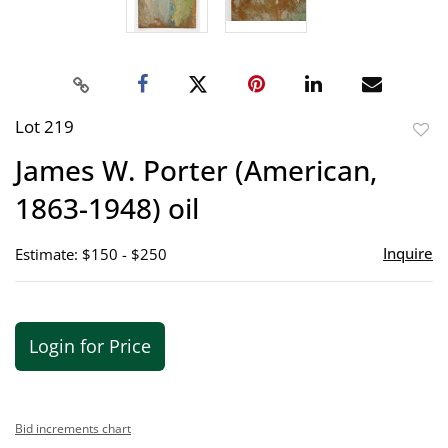
Lot 219
to
James W. Porter (American,
favor
1863-1948) oil
Inquire
Estimate: $150 - $250
Login for Price
Bid increments chart