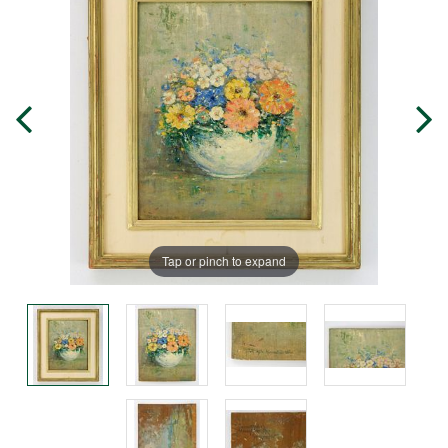
Tap or pinch to expand