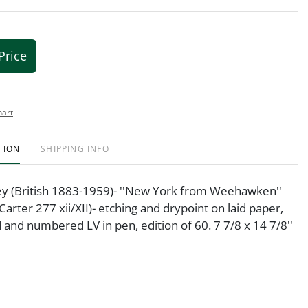
Price
hart
TION
SHIPPING INFO
y (British 1883-1959)- ''New York from Weehawken''
Carter 277 xii/XII)- etching and drypoint on laid paper,
 and numbered LV in pen, edition of 60. 7 7/8 x 14 7/8''