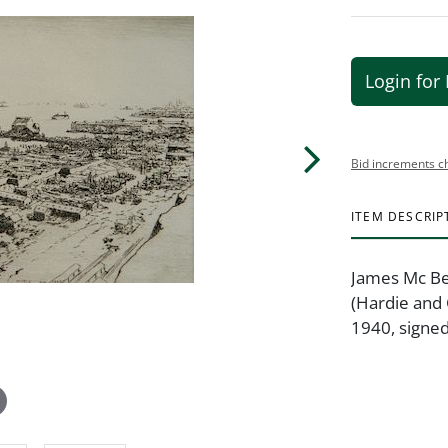
Login for 
Bid increments c
ITEM DESCRIP
James Mc Be
(Hardie and 
1940, signed