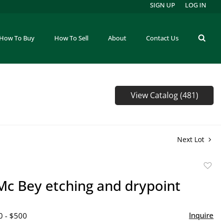
SIGN UP
LOG IN
How To Buy
How To Sell
About
Contact Us
View Catalog (481)
Next Lot
to
Mc Bey etching and drypoint
favor
Inquire
0 - $500