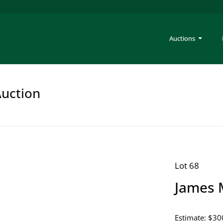
Auctions
Auction
Lot 68
James 
Estimate: $30