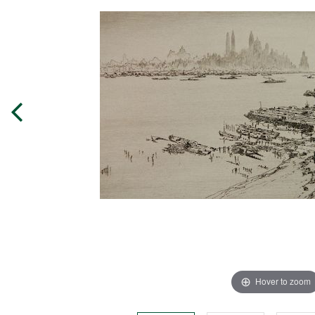
Hover to zoom