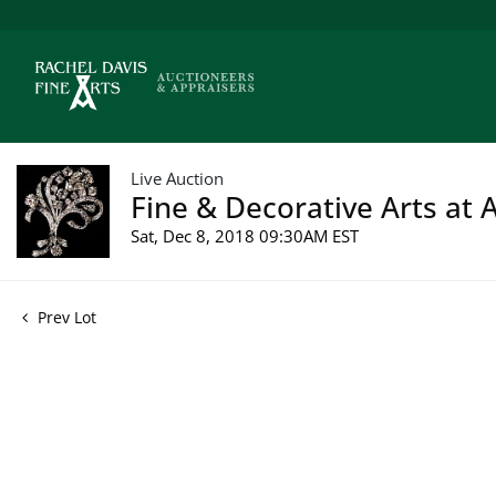
Live Auction
Fine & Decorative Arts at 
Sat, Dec 8, 2018 09:30AM EST
Prev Lot