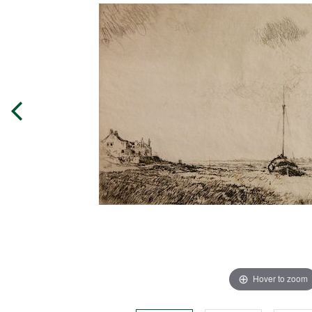
Hover to zoom