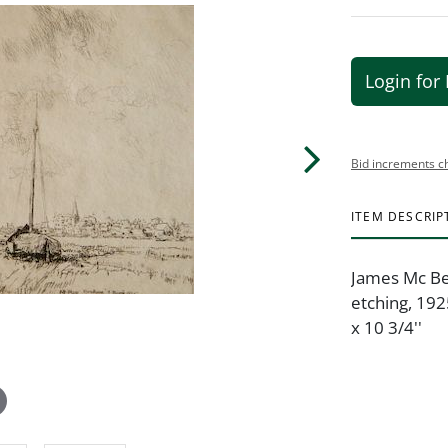
Login for 
Bid increments c
ITEM DESCRIP
James Mc Bey
etching, 1925
x 10 3/4''