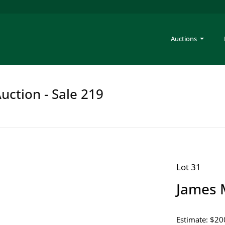
Auctions
uction - Sale 219
Lot 31
James 
Estimate: $20