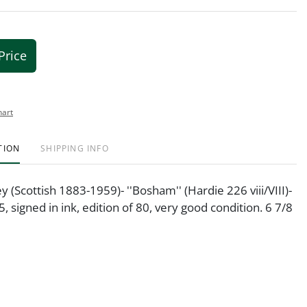
Price
hart
TION
SHIPPING INFO
 (Scottish 1883-1959)- ''Bosham'' (Hardie 226 viii/VIII)-
, signed in ink, edition of 80, very good condition. 6 7/8