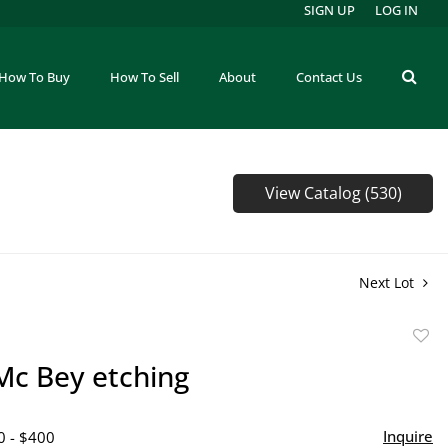
SIGN UP
LOG IN
How To Buy
How To Sell
About
Contact Us
View Catalog (530)
Next Lot
to
Mc Bey etching
favor
Inquire
0 - $400