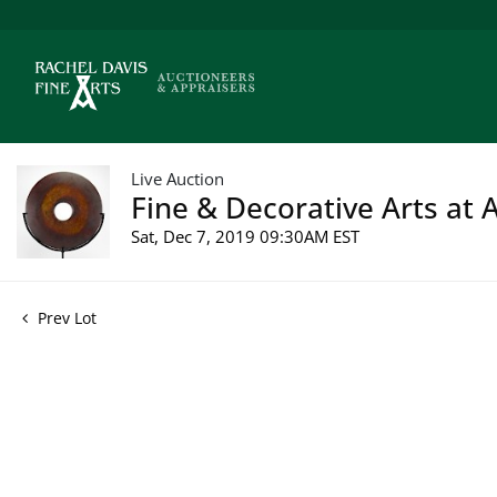
Live Auction
Fine & Decorative Arts at A
Sat, Dec 7, 2019 09:30AM EST
Prev Lot