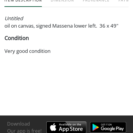
ITEM DESCRIPTION
DIMENSION
PROVENANCE
PAYME
Untitled
oil on canvas, signed Massena lower left. 36 x 49"
Condition
Very good condition
Download
Our app is free!