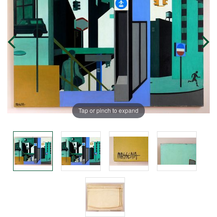
Tap or pinch to expand