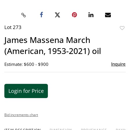
Lot 273
to
James Massena March
favor
(American, 1953-2021) oil
Inquire
Estimate: $600 - $900
Login for Price
Bid increments chart