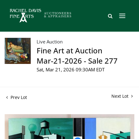
Live Auction
Fine Art at Auction
Mar-21-2026 - Sale 277
Sat, Mar 21, 2026 09:30AM EDT
Next Lot
Prev Lot