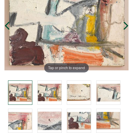
Tap or pinch to expand