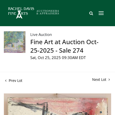
Live Auction
Fine Art at Auction Oct-
25-2025 - Sale 274
Sat, Oct 25, 2025 09:30AM EDT
Next Lot
Prev Lot