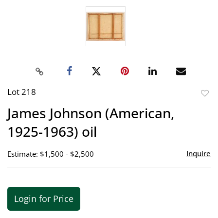
Lot 218
to
James Johnson (American,
favor
1925-1963) oil
Inquire
Estimate: $1,500 - $2,500
Login for Price