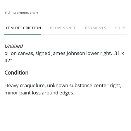
Bid increments chart
ITEM DESCRIPTION
PROVENANCE
PAYMENTS
SHIPPIN
Untitled
oil on canvas, signed James Johnson lower right. 31 x
42"
Condition
Heavy craquelure, unknown substance center right,
minor paint loss around edges.