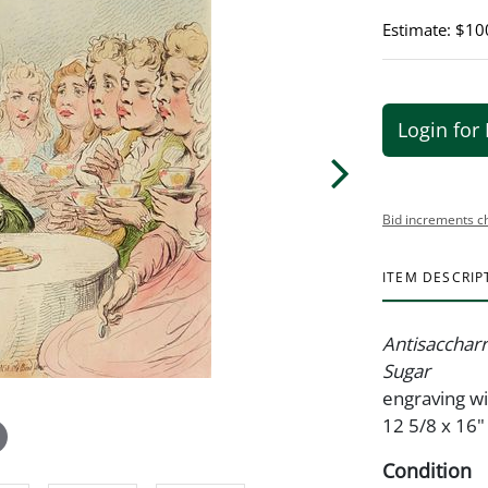
Estimate: $10
Login for 
Bid increments c
ITEM DESCRIP
Antisaccharri
Sugar
engraving wi
12 5/8 x 16"
Condition