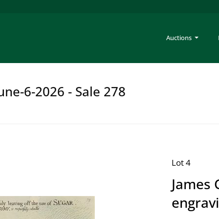
Auctions
une-6-2026 - Sale 278
Lot 4
James G
engrav