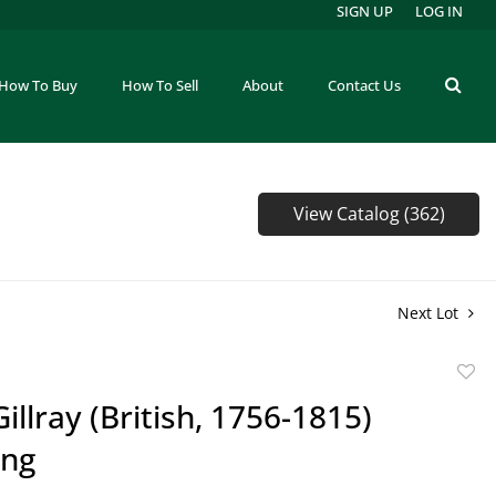
SIGN UP
LOG IN
How To Buy
How To Sell
About
Contact Us
View Catalog (362)
Next Lot
to
illray (British, 1756-1815)
favor
ing