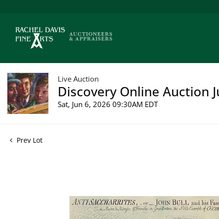
Live Auction
Discovery Online Auction J
Sat, Jun 6, 2026 09:30AM EDT
Prev Lot