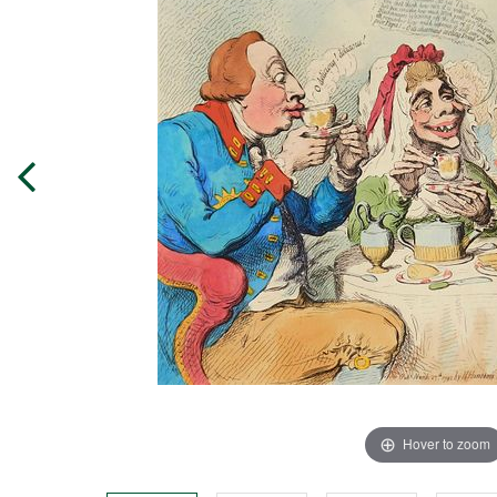
Hover to zoom