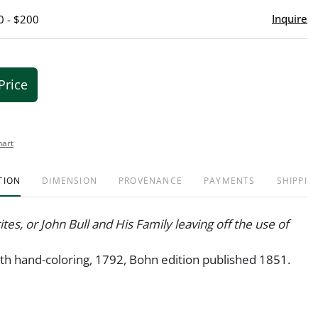
Inquire
0 - $200
Price
hart
TION
DIMENSION
PROVENANCE
PAYMENTS
SHIPPIN
tes, or John Bull and His Family leaving off the use of
th hand-coloring, 1792, Bohn edition published 1851.