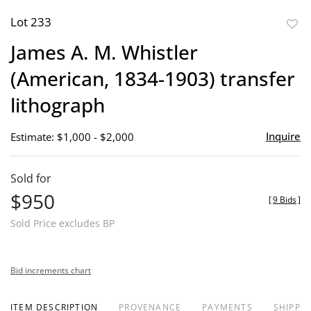
Lot 233
to
James A. M. Whistler
favor
(American, 1834-1903) transfer
lithograph
Inquire
Estimate: $1,000 - $2,000
Sold for
$950
[
9 Bids
]
Sold Price excludes BP
Bid increments chart
ITEM DESCRIPTION
PROVENANCE
PAYMENTS
SHIPPIN