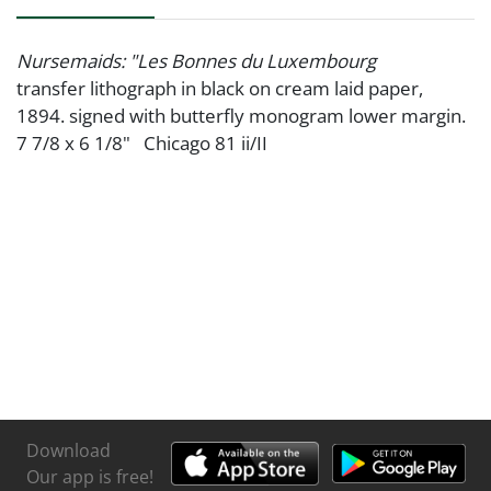
Nursemaids: "Les Bonnes du Luxembourg
transfer lithograph in black on cream laid paper,
1894. signed with butterfly monogram lower margin.
7 7/8 x 6 1/8" Chicago 81 ii/II
Download
Our app is free!