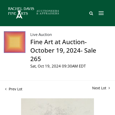
Live Auction
Fine Art at Auction-
October 19, 2024- Sale
265
Sat, Oct 19, 2024 09:30AM EDT
Next Lot
Prev Lot