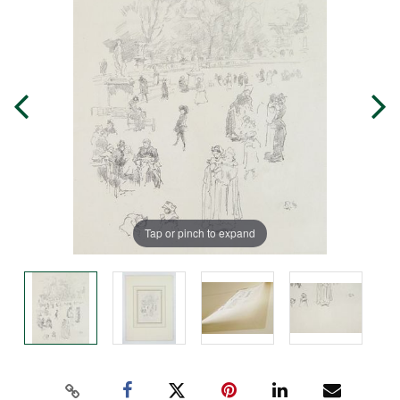
Tap or pinch to expand