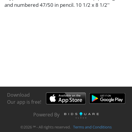
and numbered 47/50 in pencil. 10 1/2 x 8 1/2''
Download
Our app is free!
Powered By
©
2026
℠ - All rights reserved.
Terms and Conditions