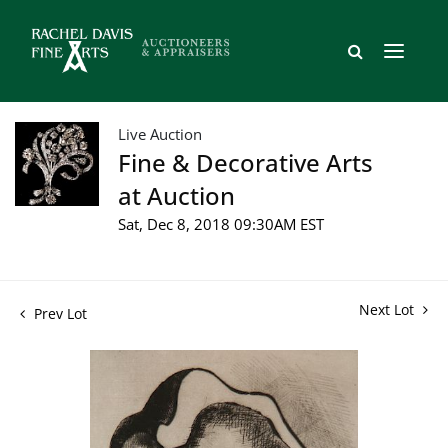
Live Auction
Fine & Decorative Arts
at Auction
Sat, Dec 8, 2018 09:30AM EST
Next Lot
Prev Lot