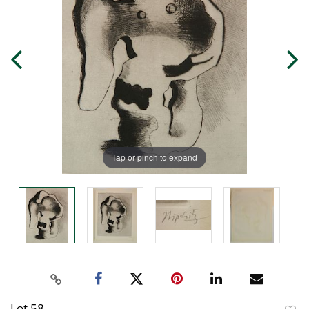
Tap or pinch to expand
Lot 58