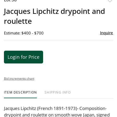
to
Jacques Lipchitz drypoint and
favor
roulette
Inquire
Estimate: $400 - $700
Login for Price
Bid increments chart
ITEM DESCRIPTION
SHIPPING INFO
Jacques Lipchitz (French 1891-1973)- Composition-
drypoint and roulette on smooth wove Japan, signed