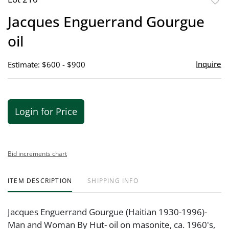
to
Jacques Enguerrand Gourgue
favor
oil
Inquire
Estimate: $600 - $900
Login for Price
Bid increments chart
ITEM DESCRIPTION
SHIPPING INFO
Jacques Enguerrand Gourgue (Haitian 1930-1996)-
Man and Woman By Hut- oil on masonite, ca. 1960's,