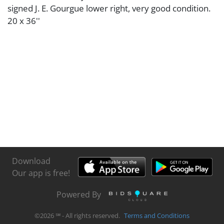
signed J. E. Gourgue lower right, very good condition.
20 x 36''
Download
Our app is free!
Powered By
©
2026
℠ - All rights reserved.
Terms and Conditions