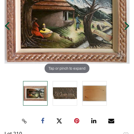
Tap or pinch to expand
Lot 210