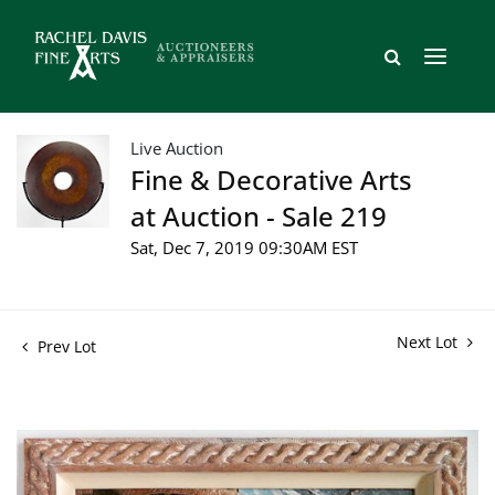
Live Auction
Fine & Decorative Arts
at Auction - Sale 219
Sat, Dec 7, 2019 09:30AM EST
Next Lot
Prev Lot