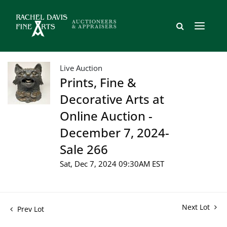
Live Auction
Prints, Fine &
Decorative Arts at
Online Auction -
December 7, 2024-
Sale 266
Sat, Dec 7, 2024 09:30AM EST
Next Lot
Prev Lot