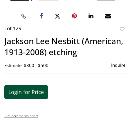
Lot 129
to
Jackson Lee Nesbitt (American,
favor
1913-2008) etching
Inquire
Estimate: $300 - $500
Login for Price
Bid increments chart