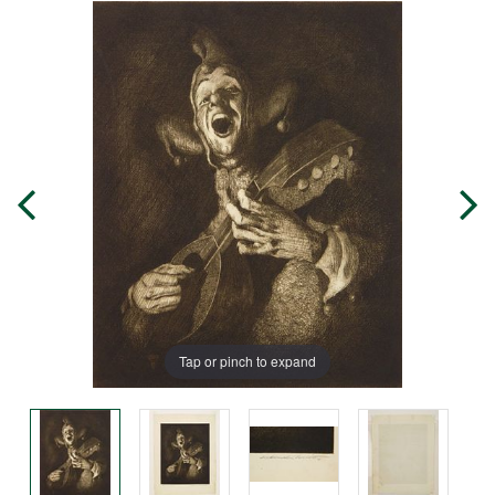
Tap or pinch to expand