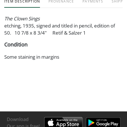
ITEM DESCRIPTION
PROVENANCE
PAYMENTS
SHIPPIN
The Clown Sings
etching, 1935, signed and titled in pencil, edition of
50. 10 7/8 x 8 3/4" Retif & Salzer 1
Condition
Some staining in margins
Download
Our app is free!