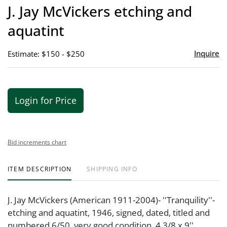
to
J. Jay McVickers etching and
favor
aquatint
Inquire
Estimate: $150 - $250
Login for Price
Bid increments chart
ITEM DESCRIPTION
SHIPPING INFO
J. Jay McVickers (American 1911-2004)- ''Tranquility''-
etching and aquatint, 1946, signed, dated, titled and
numbered 6/50, very good condition. 4 3/8 x 9''