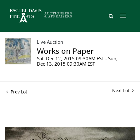
Live Auction
Works on Paper
Sat, Dec 12, 2015 09:30AM EST - Sun,
Dec 13, 2015 09:30AM EST
Next Lot
Prev Lot