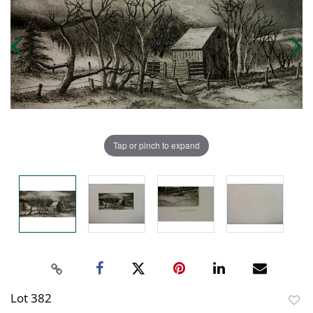
Tap or pinch to expand
Lot 382