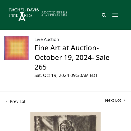
Live Auction
Fine Art at Auction-
October 19, 2024- Sale
265
Sat, Oct 19, 2024 09:30AM EDT
Next Lot
Prev Lot