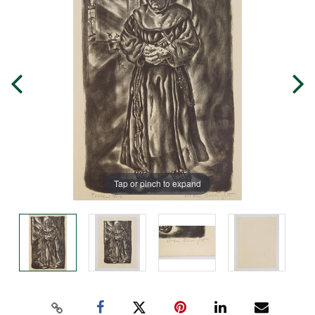
Tap or pinch to expand