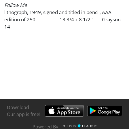
Follow Me
lithograph, 1949, signed and titled in pencil, AAA
edition of 250. 13 3/4 x 8 1/2'' Grayson
14
Download
Our app is free!
Powered By