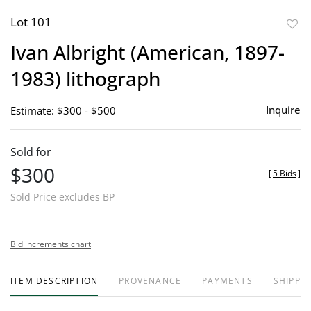
Lot 101
to
Ivan Albright (American, 1897-
favor
1983) lithograph
Inquire
Estimate: $300 - $500
Sold for
$300
[
5 Bids
]
Sold Price excludes BP
Bid increments chart
ITEM DESCRIPTION
PROVENANCE
PAYMENTS
SHIPPIN