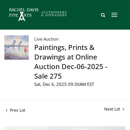
Live Auction
Paintings, Prints &
Drawings at Online
Auction Dec-06-2025 -
Sale 275
Sat, Dec 6, 2025 09:30AM EST
Next Lot
Prev Lot