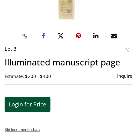
Lot 3
to
Illuminated manuscript page
favor
Inquire
Estimate: $200 - $400
Login for Price
Bid increments chart