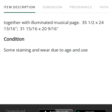
ITEM DESCRIPTION
DIMENSION
PROVENANCE
PAYME
together with illuminated musical page. 35 1/2 x 24
13/16"; 31 15/16 x 20 9/16"
Condition
Some staining and wear due to age and use
Download