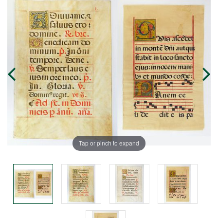
Tap or pinch to expand