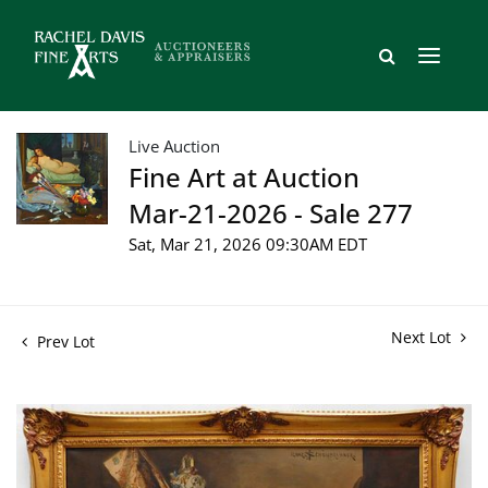
Live Auction
Fine Art at Auction
Mar-21-2026 - Sale 277
Sat, Mar 21, 2026 09:30AM EDT
Next Lot
Prev Lot