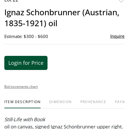
to
Ignaz Schonbrunner (Austrian,
favor
1835-1921) oil
Inquire
Estimate: $300 - $600
Login for Price
Bid increments chart
ITEM DESCRIPTION
DIMENSION
PROVENANCE
PAYME
Still-Life with Book
oil on canvas, signed Ignaz Schonbrunner upper right.