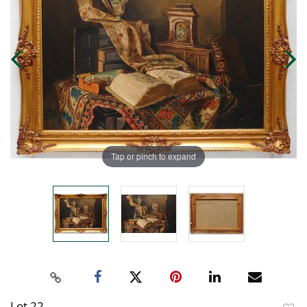
Tap or pinch to expand
Lot 22