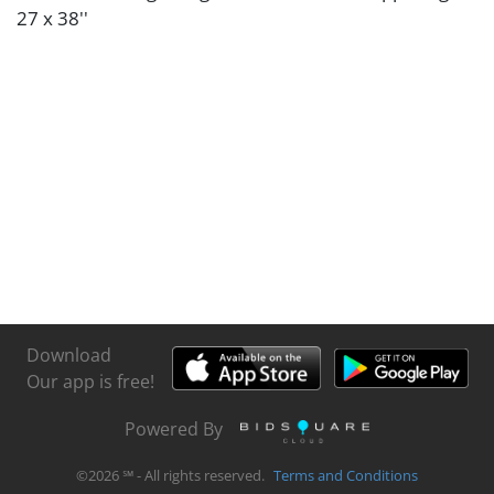
27 x 38''
Download
Our app is free!
Powered By
©
2026
℠ - All rights reserved.
Terms and Conditions