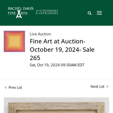
Live Auction
Fine Art at Auction-
October 19, 2024- Sale
265
Sat, Oct 19, 2024 09:30AM EDT
Next Lot
Prev Lot