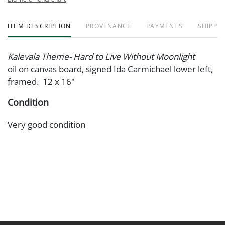
ITEM DESCRIPTION
PROVENANCE
PAYMENTS
SHIPPIN
Kalevala Theme- Hard to Live Without Moonlight
oil on canvas board, signed Ida Carmichael lower left,
framed. 12 x 16"
Condition
Very good condition