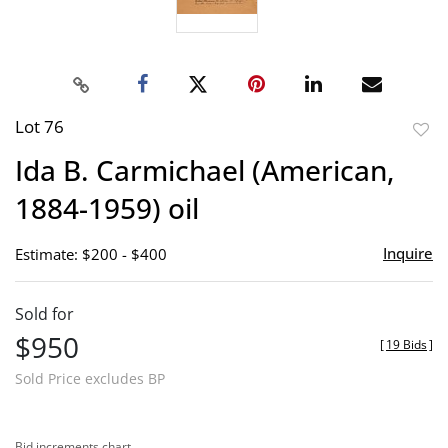
Lot 76
to
Ida B. Carmichael (American,
favor
1884-1959) oil
Inquire
Estimate: $200 - $400
Sold for
$950
[
19 Bids
]
Sold Price excludes BP
Bid increments chart