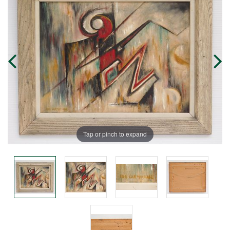
Tap or pinch to expand