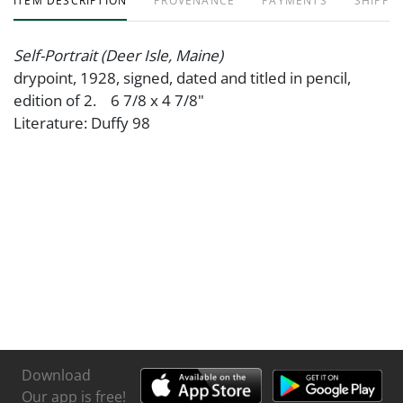
ITEM DESCRIPTION
PROVENANCE
PAYMENTS
SHIPPIN
Self-Portrait (Deer Isle, Maine)
drypoint, 1928, signed, dated and titled in pencil,
edition of 2. 6 7/8 x 4 7/8"
Literature: Duffy 98
Download
Our app is free!