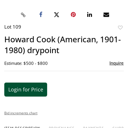
Lot 109
to
Howard Cook (American, 1901-
favor
1980) drypoint
Inquire
Estimate: $500 - $800
Login for Price
Bid increments chart