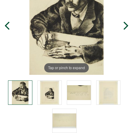
Tap or pinch to expand