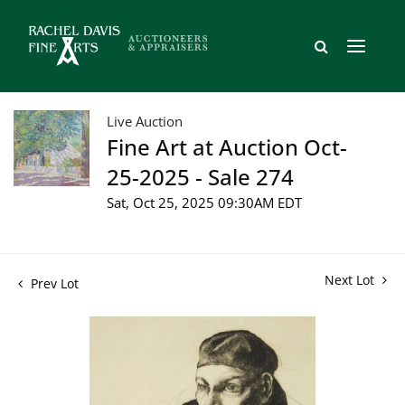
Live Auction
Fine Art at Auction Oct-
25-2025 - Sale 274
Sat, Oct 25, 2025 09:30AM EDT
Next Lot
Prev Lot