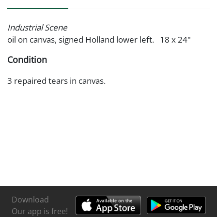
Industrial Scene
oil on canvas, signed Holland lower left. 18 x 24"
Condition
3 repaired tears in canvas.
Download
Our app is free!