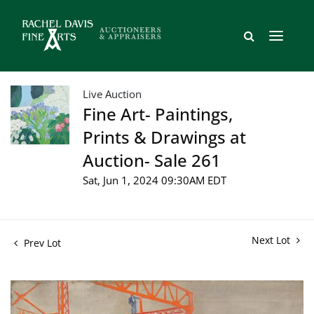
Live Auction
Fine Art- Paintings,
Prints & Drawings at
Auction- Sale 261
Sat, Jun 1, 2024 09:30AM EDT
Next Lot
Prev Lot