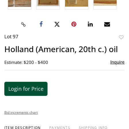
Lot 97
to
Holland (American, 20th c.) oil
favor
Inquire
Estimate: $200 - $400
Login for Price
Bid increments chart
ITEM DESCRIPTION
PAYMENTS
SHIPPING INFO