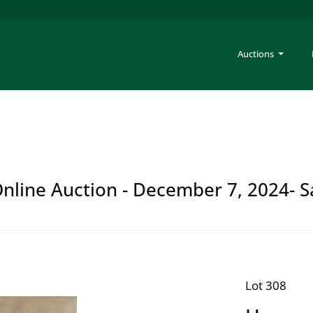
Auctions
 Online Auction - December 7, 2024- S
Lot 308