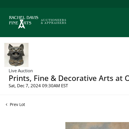
Live Auction
Prints, Fine & Decorative Arts at
Sat, Dec 7, 2024 09:30AM EST
Prev Lot