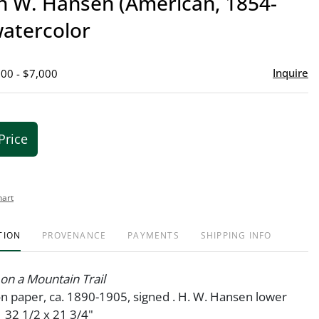
 W. Hansen (American, 1854-
favor
watercolor
Inquire
000 - $7,000
Price
hart
TION
PROVENANCE
PAYMENTS
SHIPPING INFO
on a Mountain Trail
n paper, ca. 1890-1905, signed . H. W. Hansen lower
. 32 1/2 x 21 3/4"