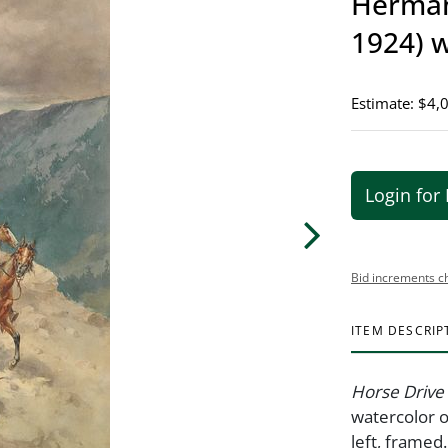
Herman
1924) 
Estimate: $4,
Login for 
Bid increments c
ITEM DESCRIP
Horse Drive 
watercolor o
left, framed