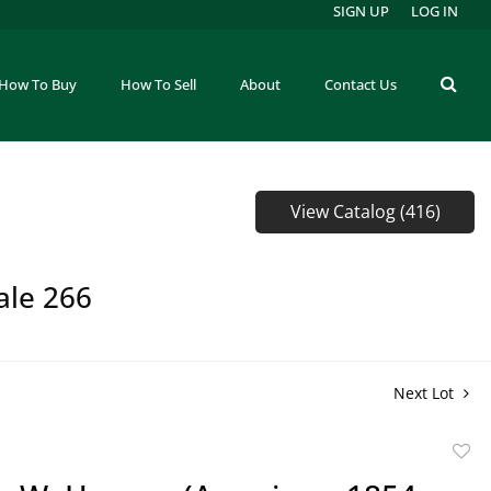
SIGN UP
LOG IN
How To Buy
How To Sell
About
Contact Us
View Catalog (416)
ale 266
Next Lot
to