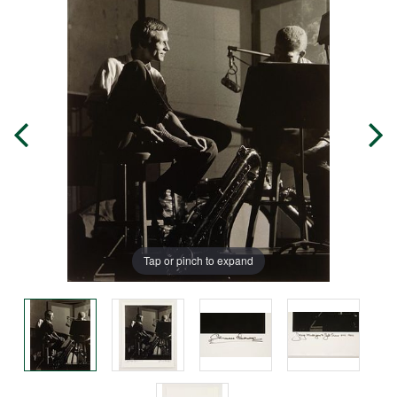
Tap or pinch to expand