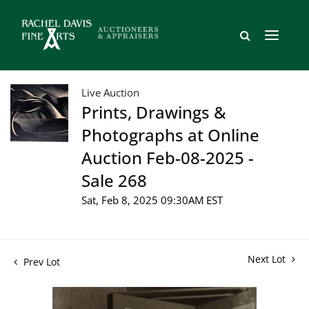
Live Auction
Prints, Drawings &
Photographs at Online
Auction Feb-08-2025 -
Sale 268
Sat, Feb 8, 2025 09:30AM EST
Next Lot
Prev Lot