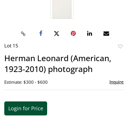
Lot 15
to
Herman Leonard (American,
favor
1923-2010) photograph
Inquire
Estimate: $300 - $600
Login for Price