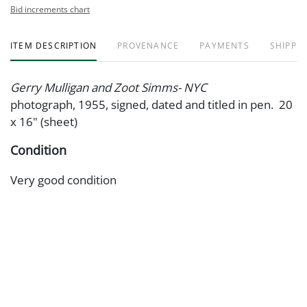
Bid increments chart
ITEM DESCRIPTION
PROVENANCE
PAYMENTS
SHIPPIN
Gerry Mulligan and Zoot Simms- NYC
photograph, 1955, signed, dated and titled in pen. 20
x 16" (sheet)
Condition
Very good condition