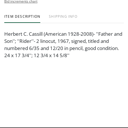
Bid increments chart
ITEM DESCRIPTION
SHIPPING INFO
Herbert C. Cassill (American 1928-2008)- ''Father and
Son''; ''Rider''- 2 linocut, 1967, signed, titled and
numbered 6/35 and 12/20 in pencil, good condition.
24 x 17 3/4''; 12 3/4 x 14 5/8''