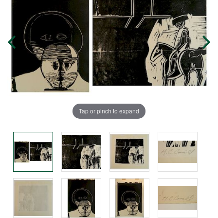
Tap or pinch to expand