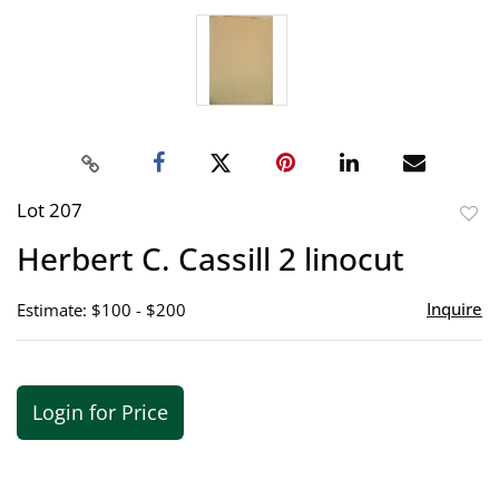
Lot 207
to
Herbert C. Cassill 2 linocut
favor
Inquire
Estimate: $100 - $200
Login for Price