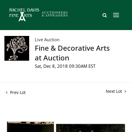
Live Auction
Fine & Decorative Arts
at Auction
Sat, Dec 8, 2018 09:30AM EST
Next Lot
Prev Lot