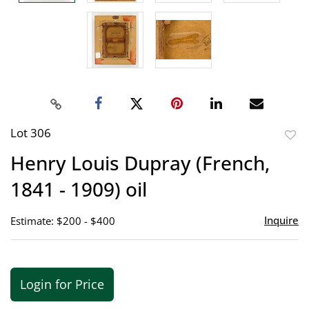
Lot 306
to
Henry Louis Dupray (French,
favor
1841 - 1909) oil
Inquire
Estimate: $200 - $400
Login for Price