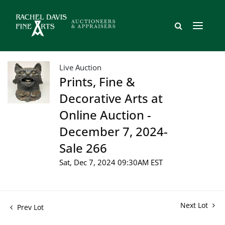
Live Auction
Prints, Fine &
Decorative Arts at
Online Auction -
December 7, 2024-
Sale 266
Sat, Dec 7, 2024 09:30AM EST
Next Lot
Prev Lot