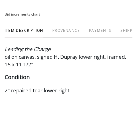
Bid increments chart
ITEM DESCRIPTION
PROVENANCE
PAYMENTS
SHIPPIN
Leading the Charge
oil on canvas, signed H. Dupray lower right, framed.
15 x 11 1/2"
Condition
2" repaired tear lower right