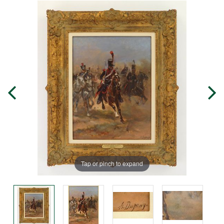
Tap or pinch to expand