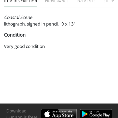
ITEM DESCRIPTION
PROVENANCE
PAYMENTS
SHIPPIN
Coastal Scene
lithograph, signed in pencil. 9 x 13"
Condition
Very good condition
Download
Our app is free!