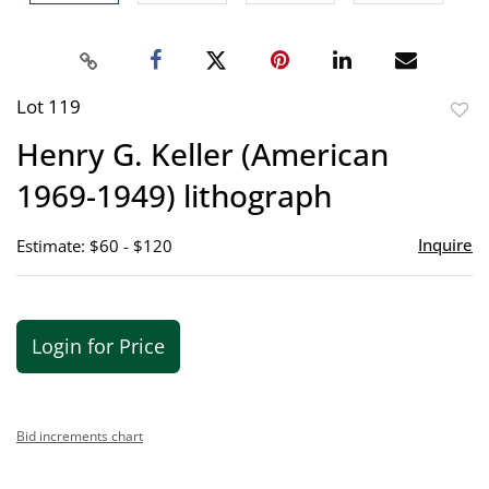
Lot 119
to
Henry G. Keller (American
favor
1969-1949) lithograph
Inquire
Estimate: $60 - $120
Login for Price
Bid increments chart