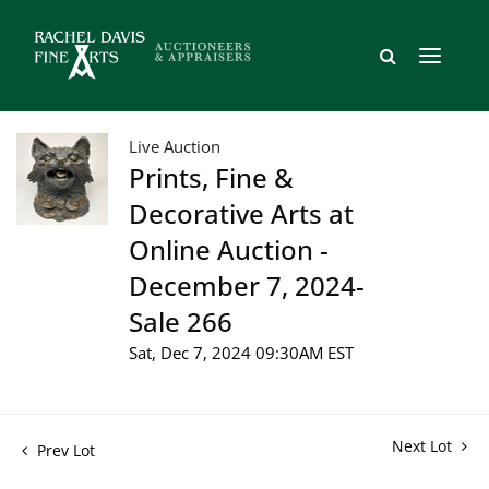
Live Auction
Prints, Fine &
Decorative Arts at
Online Auction -
December 7, 2024-
Sale 266
Sat, Dec 7, 2024 09:30AM EST
Next Lot
Prev Lot