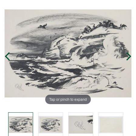
Tap or pinch to expand