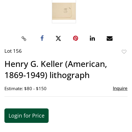
Lot 156
to
Henry G. Keller (American,
favor
1869-1949) lithograph
Inquire
Estimate: $80 - $150
Login for Price