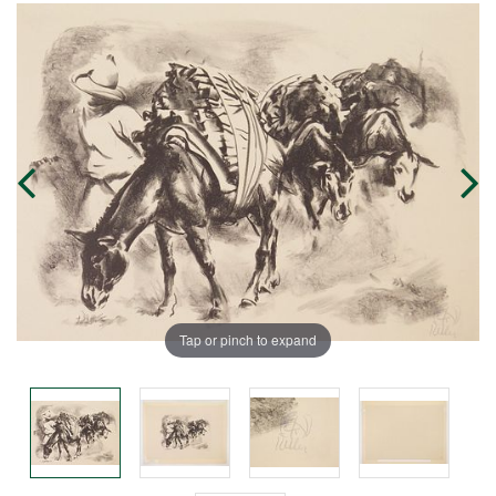
Tap or pinch to expand