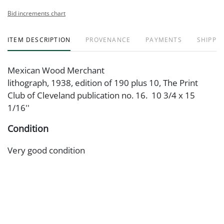
Bid increments chart
ITEM DESCRIPTION
PROVENANCE
PAYMENTS
SHIPPIN
Mexican Wood Merchant
lithograph, 1938, edition of 190 plus 10, The Print
Club of Cleveland publication no. 16. 10 3/4 x 15
1/16''
Condition
Very good condition