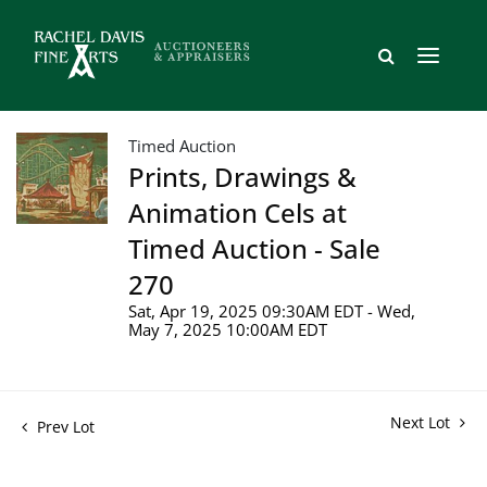
Timed Auction
Prints, Drawings &
Animation Cels at
Timed Auction - Sale
270
Sat, Apr 19, 2025 09:30AM EDT - Wed,
May 7, 2025 10:00AM EDT
Next Lot
Prev Lot