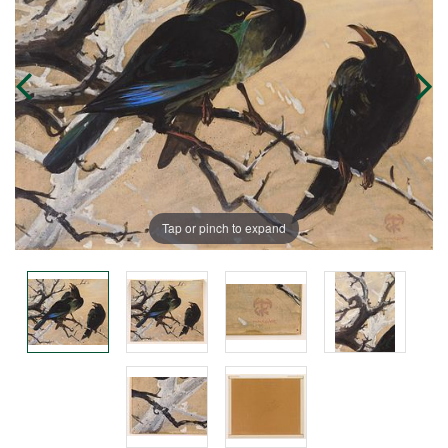
Tap or pinch to expand