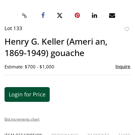
Lot 133
to
Henry G. Keller (Ameri an,
favor
1869-1949) gouache
Inquire
Estimate: $700 - $1,000
Login for Price
Bid increments chart