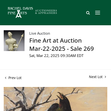
Live Auction
Fine Art at Auction
Mar-22-2025 - Sale 269
Sat, Mar 22, 2025 09:30AM EDT
Next Lot
Prev Lot