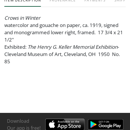
ITEM DESCRIPTION
PROVENANCE
PAYMENTS
SHIPPIN
Crows in Winter
watercolor and gouache on paper, ca. 1919, signed
and monogrammed lower right, framed. 17 3/4 x 21
1/2"
Exhibited:
The Henry G. Keller Memorial Exhibition
-
Cleveland Museum of Art, Cleveland, OH 1950 No.
85
Download
Our app is free!