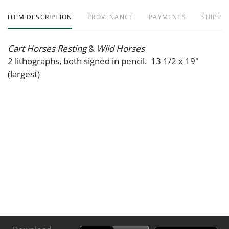
ITEM DESCRIPTION
PROVENANCE
PAYMENTS
SHIPPIN
Cart Horses Resting
&
Wild Horses
2 lithographs, both signed in pencil. 13 1/2 x 19"
(largest)