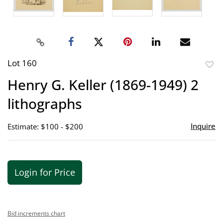
Lot 160
to
Henry G. Keller (1869-1949) 2
favor
lithographs
Inquire
Estimate: $100 - $200
Login for Price
Bid increments chart