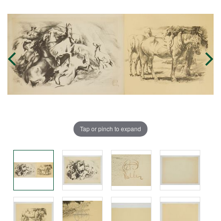
Tap or pinch to expand