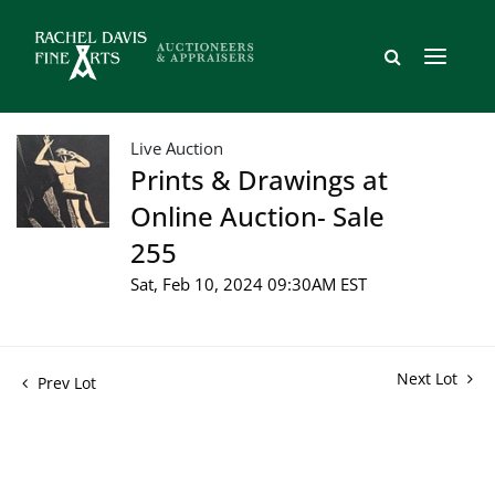
Live Auction
Prints & Drawings at
Online Auction- Sale
255
Sat, Feb 10, 2024 09:30AM EST
Next Lot
Prev Lot