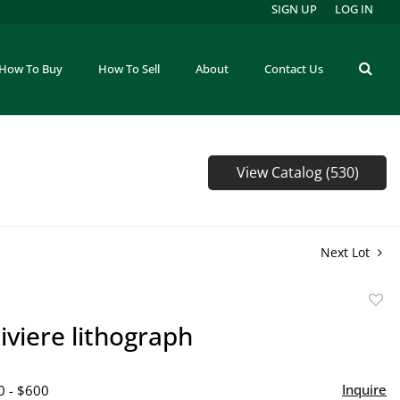
SIGN UP
LOG IN
How To Buy
How To Sell
About
Contact Us
View Catalog (530)
Next Lot
to
iviere lithograph
favor
Inquire
0 - $600