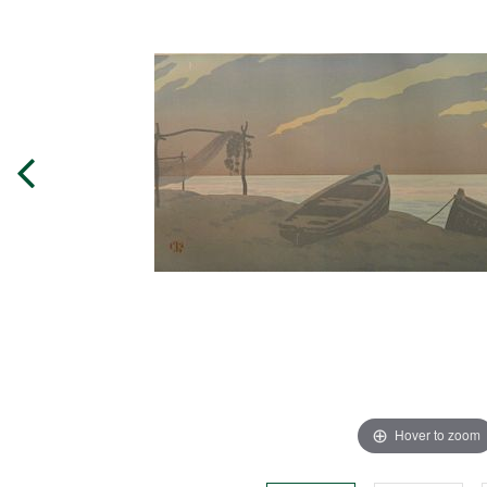
Hover to zoom