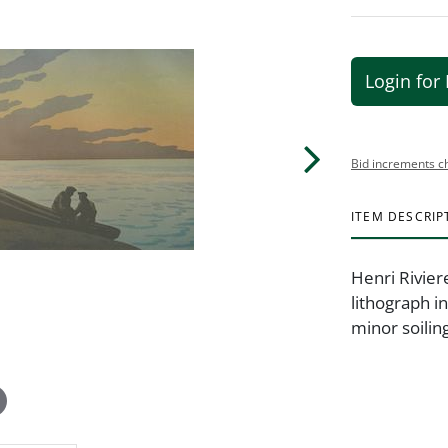
Login for 
Bid increments c
ITEM DESCRIP
Henri Rivier
lithograph in
minor soilin