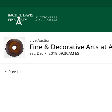
Live Auction
Fine & Decorative Arts at A
Sat, Dec 7, 2019 09:30AM EST
Prev Lot