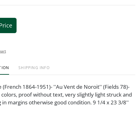
Price
hart
TION
SHIPPING INFO
e (French 1864-1951)- ''Au Vent de Noroit'' (Fields 78)-
 colors, proof without text, very slightly light struck and
g in margins otherwise good condition. 9 1/4 x 23 3/8''