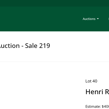
Auctions
uction - Sale 219
Lot 40
Henri R
Estimate: $40