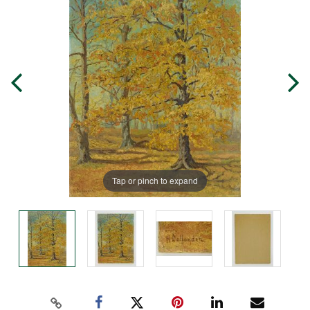
Tap or pinch to expand