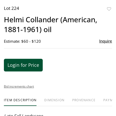
Lot 224
to
Helmi Collander (American,
favor
1881-1961) oil
Inquire
Estimate: $60 - $120
Login for Price
Bid increments chart
ITEM DESCRIPTION
DIMENSION
PROVENANCE
PAYME
Late Fall Landscape