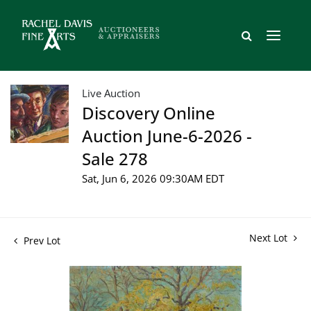
Live Auction
Discovery Online
Auction June-6-2026 -
Sale 278
Sat, Jun 6, 2026 09:30AM EDT
Next Lot
Prev Lot