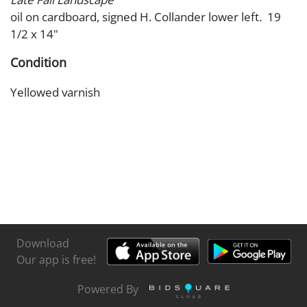
oil on cardboard, signed H. Collander lower left. 19
1/2 x 14"
Condition
Yellowed varnish
Download
Our app is free!
Powered By