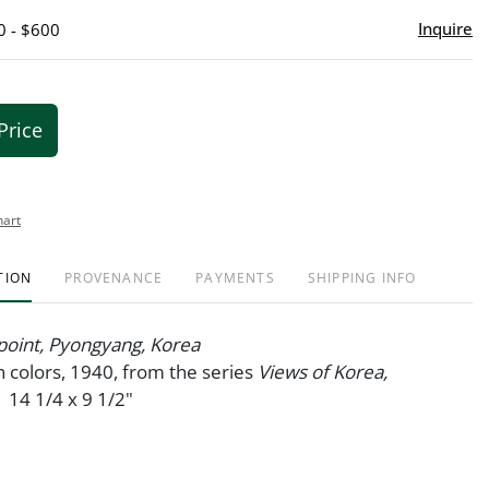
Inquire
0 - $600
Price
hart
TION
PROVENANCE
PAYMENTS
SHIPPING INFO
oint, Pyongyang, Korea
 colors, 1940, from the series
Views of Korea,
14 1/4 x 9 1/2"