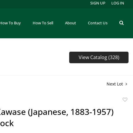
SIGN UP
LOG IN
How To Buy
How To Sell
About
Contact Us
View Catalog (328)
Next Lot
to
Kawase (Japanese, 1883-1957)
favor
ock