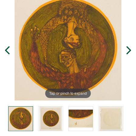
Tap or pinch to expand