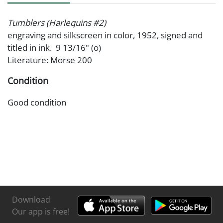
Tumblers (Harlequins #2)
engraving and silkscreen in color, 1952, signed and
titled in ink. 9 13/16" (o)
Literature: Morse 200
Condition
Good condition
Download
Our app is free!