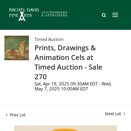
Timed Auction
Prints, Drawings &
Animation Cels at
Timed Auction - Sale
270
Sat, Apr 19, 2025 09:30AM EDT - Wed,
May 7, 2025 10:00AM EDT
Next Lot
Prev Lot