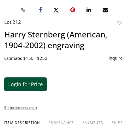
Lot 212
to
Harry Sternberg (American,
favor
1904-2002) engraving
Inquire
Estimate: $150 - $250
Login for Price
Bid increments chart
ITEM DESCRIPTION
PROVENANCE
PAYMENTS
SHIPPIN