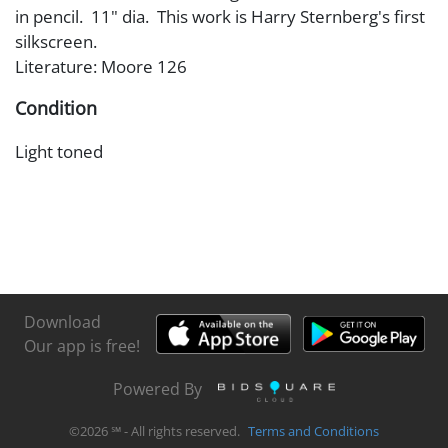
in pencil. 11" dia. This work is Harry Sternberg's first
silkscreen.
Literature: Moore 126
Condition
Light toned
Download
Our app is free!
Powered By
©
2026
℠ - All rights reserved.
Terms and Conditions