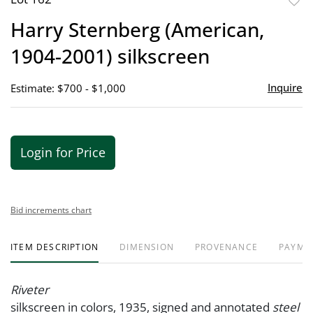
to
Harry Sternberg (American,
favor
1904-2001) silkscreen
Inquire
Estimate: $700 - $1,000
Login for Price
Bid increments chart
ITEM DESCRIPTION
DIMENSION
PROVENANCE
PAYME
Riveter
silkscreen in colors, 1935, signed and annotated
steel