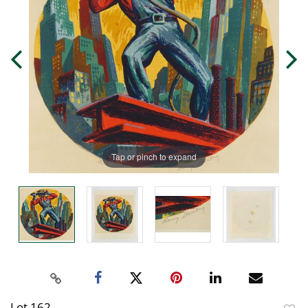
Tap or pinch to expand
Lot 162