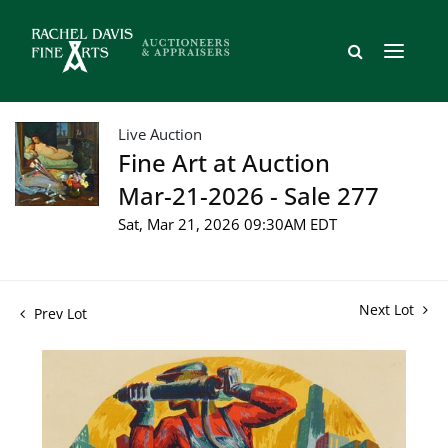
Live Auction
Fine Art at Auction
Mar-21-2026 - Sale 277
Sat, Mar 21, 2026 09:30AM EDT
Next Lot
Prev Lot