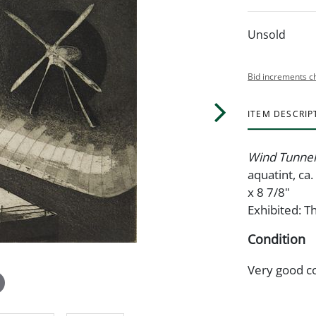
Unsold
Bid increments c
ITEM DESCRIP
Wind Tunnel
aquatint, ca.
x 8 7/8"
Exhibited: 
Condition
Very good c