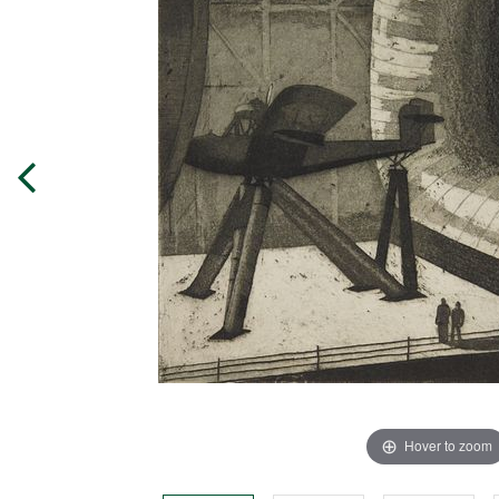
Hover to zoom