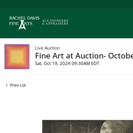
Live Auction
Fine Art at Auction- Octob
Sat, Oct 19, 2024 09:30AM EDT
Prev Lot