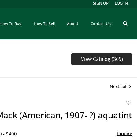
SIGN UP
LOG IN
How To Buy
How To Sell
About
Contact Us
View Catalog (365)
Next Lot
to
ack (American, 1907- ?) aquatint
favor
Inquire
0 - $400