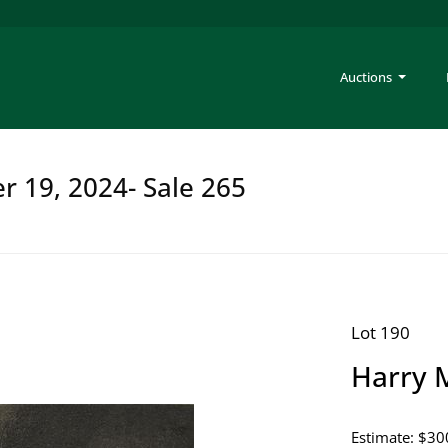
Auctions
er 19, 2024- Sale 265
Lot 190
Harry M
Estimate: $30