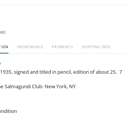
hart
TION
PROVENANCE
PAYMENTS
SHIPPING INFO
 1935, signed and titled in pencil, edition of about 25. 7
The Salmagundi Club- New York, NY
ondition